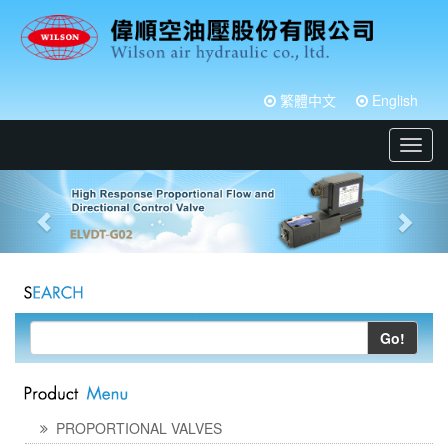
繁體中文
English
Toggl
navig
Go!
PROPORTIONAL VALVES