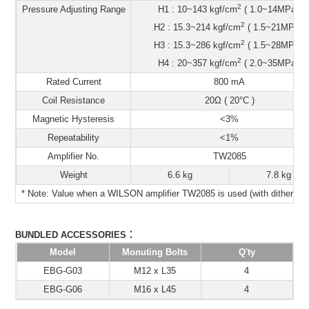
2
Pressure Adjusting Range
H1 : 10~143 kgf/cm
( 1.0~14MPa )
2
H2 : 15.3~214 kgf/cm
( 1.5~21MPa )
2
H3 : 15.3~286 kgf/cm
( 1.5~28MPa )
2
H4 : 20~357 kgf/cm
( 2.0~35MPa )
Rated Current
800 mA
Coil Resistance
20Ω ( 20°C )
Magnetic Hysteresis
<3%
Repeatability
<1%
Amplifier No.
TW2085
Weight
6.6 kg
7.8 kg
* Note: Value when a WILSON amplifier TW2085 is used (with dithering)
：
BUNDLED ACCESSORIES
Model
Monuting Bolts
Q'ty
EBG-G03
M12 x L35
4
EBG-G06
M16 x L45
4