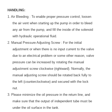
HANDLING:
1. Air Bleeding : To enable proper pressure control, loosen
the air vent when starting up the pump in order to bleed
any air from the pump, and fill the inside of the solenoid
with hydraulic operational fluid.
2. Manual Pressure Adjusting Screw : For the initial
adjustment or when there is no input current to the valve
due to an electrical problem or some other reason, valve
pressure can be increased by rotating the manual
adjustment screw clockwise (rightward). Normally, the
manual adjusting screw should be rotated back fully to
the left (counterclockwise) and secured with the lock
nut.
3. Please minimize the oil pressure in the return line, and
make sure that the output of independent tube must be
under the oil surface in the tank.