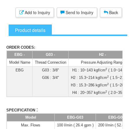
Add to Inquiry
Send to Inquiry
Back
Product details
ORDER CODES:
EBG -
G03 -
H2 -
Model Name
Thread Connection
Pressure Adjusting Range
2
EBG
G03 : 3/8"
H1 : 10~143 kgf/cm
( 1.0~14 Mp
2
G06 : 3/4"
H2 : 15.3~214 kgf/cm
( 1.5~21 Mp
2
H3 : 15.3~286 kgf/cm
( 1.5~28 Mp
2
H4 : 20~357 kgf/cm
( 2.0~35 Mp
：
SPECIFICATION
Model
EBG-G03
EBG-G06
Max. Flows
100 l/min ( 26.4 gpm )
200 l/min ( 52.8 g