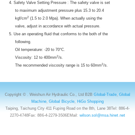
4. Safety Valve Setting Pressure : The safety valve is set
to maximum adjustment pressure plus 15.3 to 20.4
2
kgf/cm
(1.5 to 2.0 Mpa). When actually using the
valve, adjust in accordance with actual pressure.
5. Use an operating fluid that conforms to the both of the
following.
Oil temperature: -20 to 70°C.
2
Viscosity: 12 to 400mm
/s.
2
The recommended viscosity range is 15 to 60mm
/s.
Copyright © . Weishun Air Hydraulic Co., Ltd B2B
Global-Trade
,
Global
Machine
,
Global Bicycle
,
HiGo Shopping
Taiping, Taichung City 411 Fuping Road on the 8th, Lane 38Tel: 886-4-
2270-4748Fax: 886-4-2279-3506EMail:
wilson.sol@msa.hinet.net