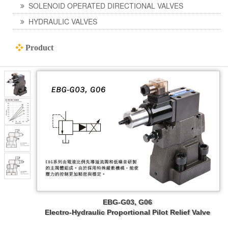
SOLENOID OPERATED DIRECTIONAL VALVES
HYDRAULIC VALVES
❖
Product
EBG-G03, G06
Electro-Hydraulic Proportional Pilot Relief Valve